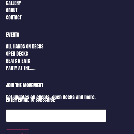
GALLERY
ABOUT
CONTACT
EVENTS
ALL HANDS ON DECKS
OPEN DECKS
BEATS N EATS
PARTY AT THE…..
JOIN THE MOVEMENT
Get updates on events, open decks and more.
ENTER EMAIL TO SUBSCRIBE