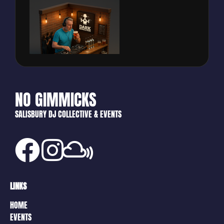
NO GIMMICKS
SALISBURY DJ COLLECTIVE & EVENTS
LINKS
HOME
EVENTS