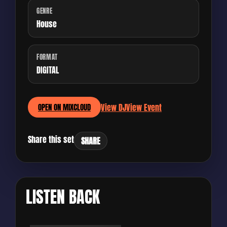
GENRE
House
FORMAT
DIGITAL
View DJ
View Event
OPEN ON MIXCLOUD
Share this set
SHARE
LISTEN BACK