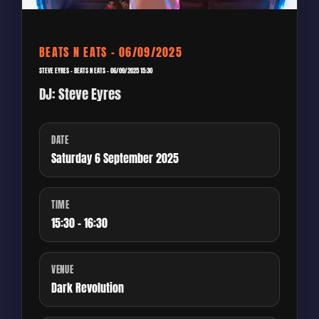
BEATS N EATS – 06/09/2025
STEVE EYRES – BEATS N EATS – 06/09/2025 15:30
DJ: Steve Eyres
DATE
Saturday 6 September 2025
TIME
15:30 - 16:30
VENUE
Dark Revolution