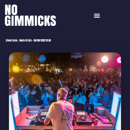
Steve Eyres – Beats N Eats – 06/09/2025 15:30