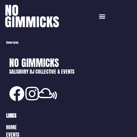
Steve Eyres
NO GIMMICKS
SALISBURY DJ COLLECTIVE & EVENTS
LINKS
HOME
EVENTS