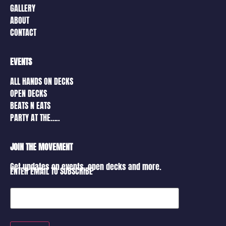
GALLERY
ABOUT
CONTACT
EVENTS
ALL HANDS ON DECKS
OPEN DECKS
BEATS N EATS
PARTY AT THE…..
JOIN THE MOVEMENT
Get updates on events, open decks and more.
ENTER EMAIL TO SUBSCRIBE