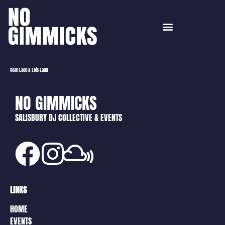
Sean Ladd & Lois Ladd
NO GIMMICKS
SALISBURY DJ COLLECTIVE & EVENTS
LINKS
HOME
EVENTS