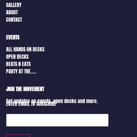
GALLERY
ABOUT
CONTACT
EVENTS
ALL HANDS ON DECKS
OPEN DECKS
BEATS N EATS
PARTY AT THE…..
JOIN THE MOVEMENT
Get updates on events, open decks and more.
ENTER EMAIL TO SUBSCRIBE