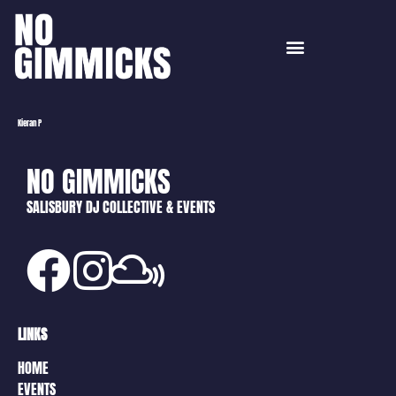
Kieran P
NO GIMMICKS
SALISBURY DJ COLLECTIVE & EVENTS
LINKS
HOME
EVENTS