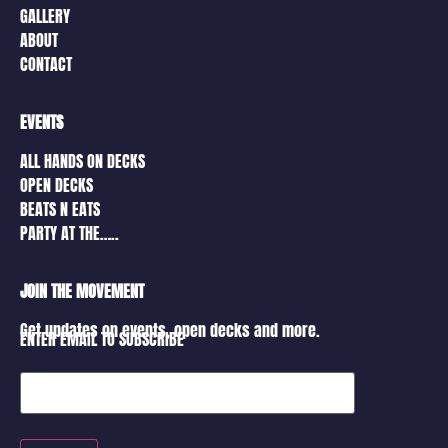
GALLERY
ABOUT
CONTACT
EVENTS
ALL HANDS ON DECKS
OPEN DECKS
BEATS N EATS
PARTY AT THE…..
JOIN THE MOVEMENT
Get updates on events, open decks and more.
ENTER EMAIL TO SUBSCRIBE