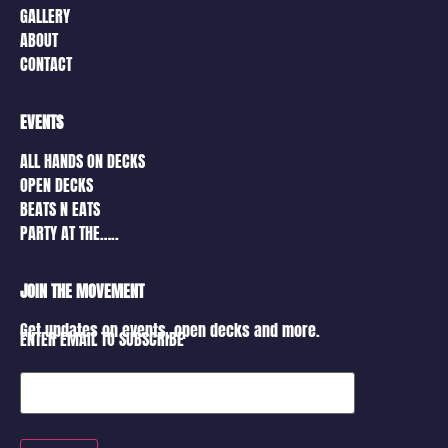
GALLERY
ABOUT
CONTACT
EVENTS
ALL HANDS ON DECKS
OPEN DECKS
BEATS N EATS
PARTY AT THE…..
JOIN THE MOVEMENT
Get updates on events, open decks and more.
ENTER EMAIL TO SUBSCRIBE