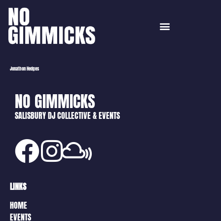
Jonathon Hedges
NO GIMMICKS
SALISBURY DJ COLLECTIVE & EVENTS
LINKS
HOME
EVENTS