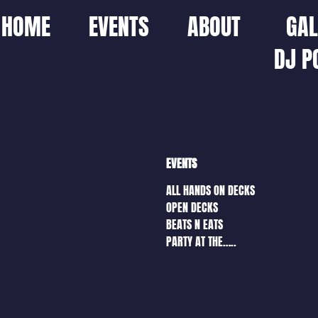
HOME
EVENTS
ABOUT
GAL
DJ P
EVENTS
ALL HANDS ON DECKS
OPEN DECKS
BEATS N EATS
PARTY AT THE…..