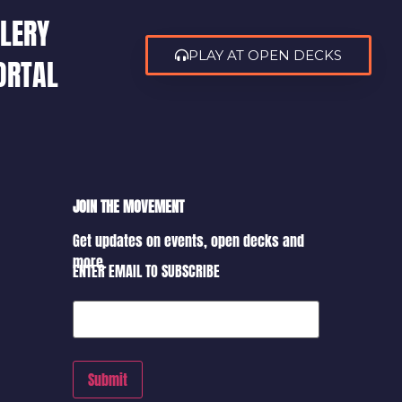
LERY
PLAY AT OPEN DECKS
ORTAL
JOIN THE MOVEMENT
Get updates on events, open decks and
more.
ENTER EMAIL TO SUBSCRIBE