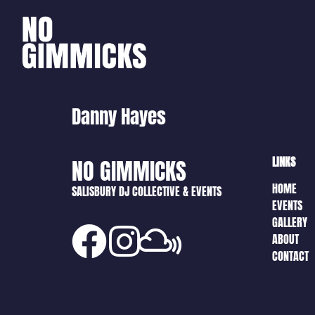
Danny Hayes
LINKS
NO GIMMICKS
HOME
SALISBURY DJ COLLECTIVE & EVENTS
EVENTS
GALLERY
ABOUT
CONTACT