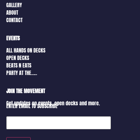
GALLERY
ABOUT
CONTACT
EVENTS
ALL HANDS ON DECKS
OPEN DECKS
BEATS N EATS
PARTY AT THE…..
JOIN THE MOVEMENT
Get updates on events, open decks and more.
ENTER EMAIL TO SUBSCRIBE