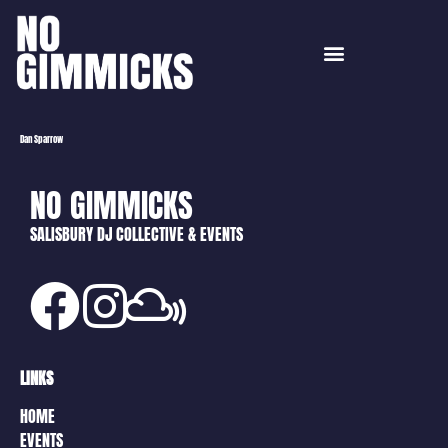
Dan Sparrow
NO GIMMICKS
SALISBURY DJ COLLECTIVE & EVENTS
LINKS
HOME
EVENTS