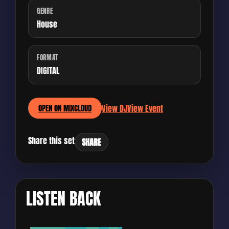
GENRE
House
FORMAT
DIGITAL
View DJ
View Event
OPEN ON MIXCLOUD
Share this set
SHARE
LISTEN BACK