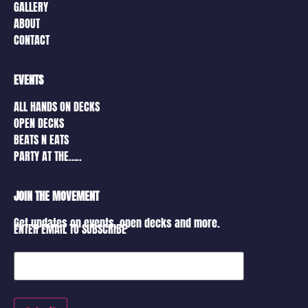
GALLERY
ABOUT
CONTACT
EVENTS
ALL HANDS ON DECKS
OPEN DECKS
BEATS N EATS
PARTY AT THE…..
JOIN THE MOVEMENT
Get updates on events, open decks and more.
ENTER EMAIL TO SUBSCRIBE