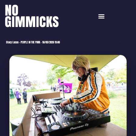
Stacy Lucas – PEOPLE IN THE PARK – 16/05/2026 15:00