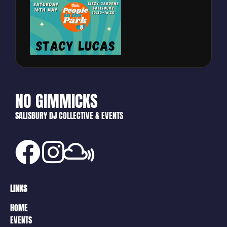
NO GIMMICKS
SALISBURY DJ COLLECTIVE & EVENTS
LINKS
HOME
EVENTS