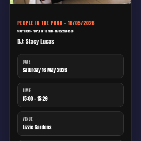
PEOPLE IN THE PARK – 16/05/2026
STACY LUCAS – PEOPLE IN THE PARK – 16/05/2026 15:00
DJ: Stacy Lucas
DATE
Saturday 16 May 2026
TIME
15:00 - 15:29
VENUE
Lizzie Gardens