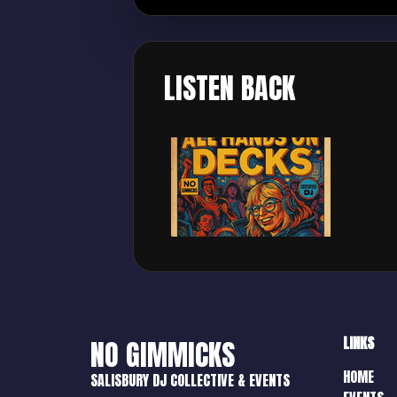
LISTEN BACK
LINKS
NO GIMMICKS
HOME
SALISBURY DJ COLLECTIVE & EVENTS