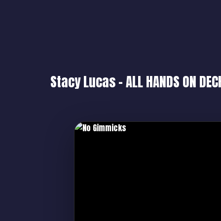
Stacy Lucas – ALL HANDS ON DEC