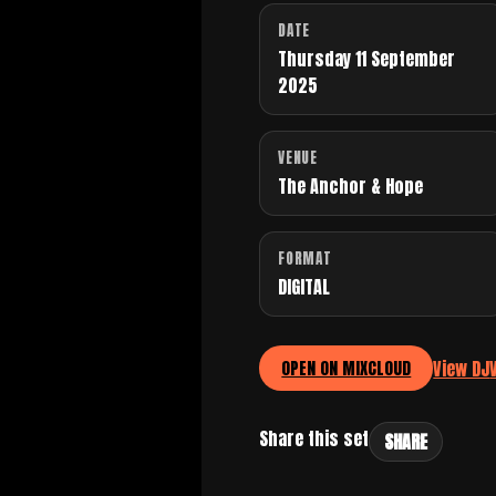
DATE
Thursday 11 September
2025
VENUE
The Anchor & Hope
FORMAT
DIGITAL
View DJ
OPEN ON MIXCLOUD
Share this set
SHARE