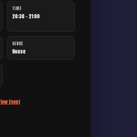
TIME
20:30 - 21:00
GENRE
House
View Event