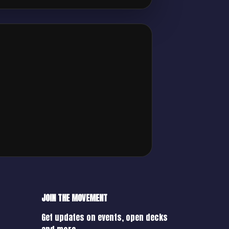
JOIN THE MOVEMENT
Get updates on events, open decks