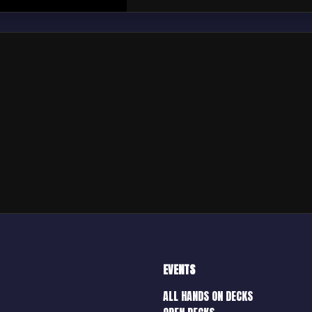
EVENTS
ALL HANDS ON DECKS