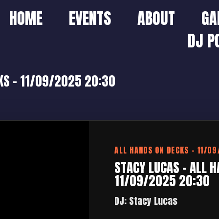
HOME
EVENTS
ABOUT
GA
DJ P
KS – 11/09/2025 20:30
ALL HANDS ON DECKS – 11/0
STACY LUCAS – ALL H
11/09/2025 20:30
DJ: Stacy Lucas