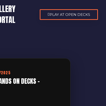
LLERY
PLAY AT OPEN DECKS
ORTAL
9/2025
ANDS ON DECKS –