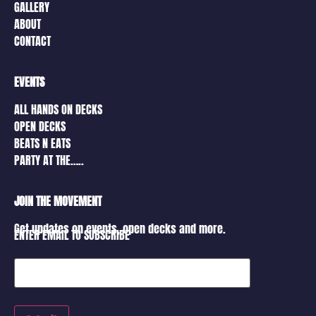
GALLERY
ABOUT
CONTACT
EVENTS
ALL HANDS ON DECKS
OPEN DECKS
BEATS N EATS
PARTY AT THE…..
JOIN THE MOVEMENT
Get updates on events, open decks and more.
ENTER EMAIL TO SUBSCRIBE