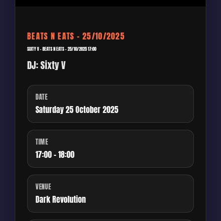
BEATS N EATS – 25/10/2025
SIXTY V – BEATS N EATS – 25/10/2025 17:00
DJ: Sixty V
DATE
Saturday 25 October 2025
TIME
17:00 - 18:00
VENUE
Dark Revolution