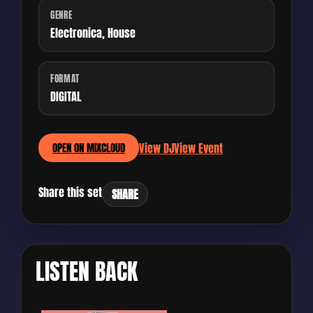
GENRE
Electronica, House
FORMAT
DIGITAL
View DJ
View Event
OPEN ON MIXCLOUD
Share this set
SHARE
LISTEN BACK