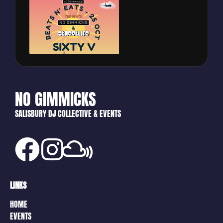
NO GIMMICKS
SALISBURY DJ COLLECTIVE & EVENTS
LINKS
HOME
EVENTS