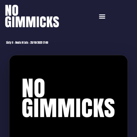
Sixty V – Beats N Eats – 25/10/2025 17:00