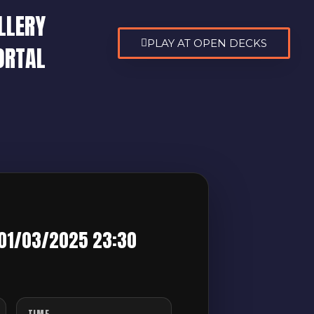
LLERY
PLAY AT OPEN DECKS
ORTAL
 01/03/2025 23:30