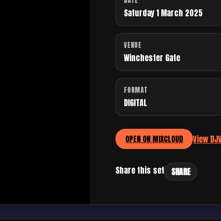
DATE
Saturday 1 March 2025
VENUE
Winchester Gate
FORMAT
DIGITAL
View DJ
OPEN ON MIXCLOUD
Share this set
SHARE