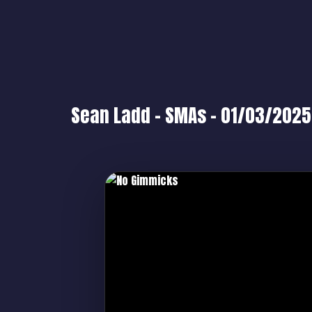
Sean Ladd – SMAs – 01/03/2025