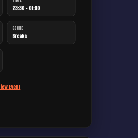
TIME
23:30 - 01:00
GENRE
Breaks
View Event