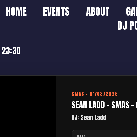
HOME
EVENTS
ABOUT
GA
DJ P
 23:30
SMAS – 01/03/2025
SEAN LADD – SMAS –
DJ: Sean Ladd