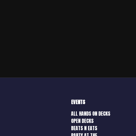
EVENTS
ALL HANDS ON DECKS
OPEN DECKS
BEATS N EATS
PARTY AT THE…..