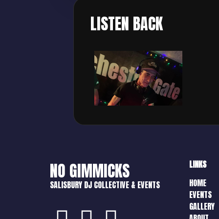
LISTEN BACK
LINKS
NO GIMMICKS
HOME
SALISBURY DJ COLLECTIVE & EVENTS
EVENTS
GALLERY
ABOUT