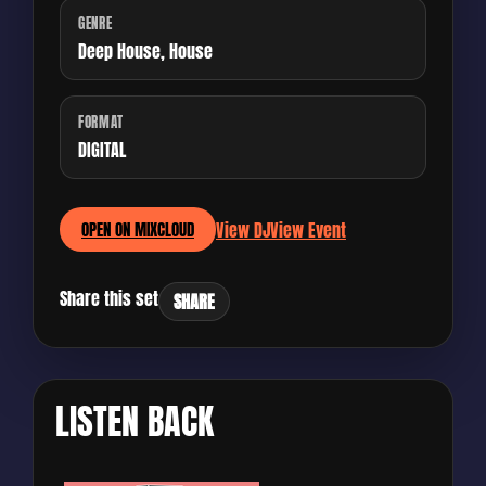
GENRE
Deep House, House
FORMAT
DIGITAL
View DJ
View Event
OPEN ON MIXCLOUD
Share this set
SHARE
LISTEN BACK