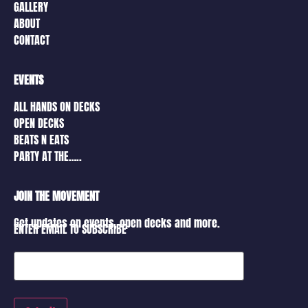
GALLERY
ABOUT
CONTACT
EVENTS
ALL HANDS ON DECKS
OPEN DECKS
BEATS N EATS
PARTY AT THE…..
JOIN THE MOVEMENT
Get updates on events, open decks and more.
ENTER EMAIL TO SUBSCRIBE