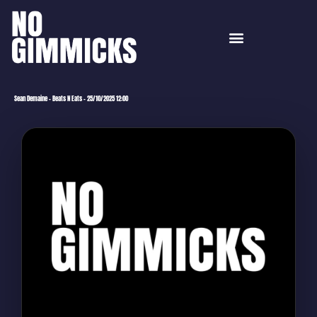
Sean Demaine – Beats N Eats – 25/10/2025 12:00