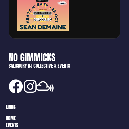
NO GIMMICKS
SALISBURY DJ COLLECTIVE & EVENTS
LINKS
HOME
EVENTS