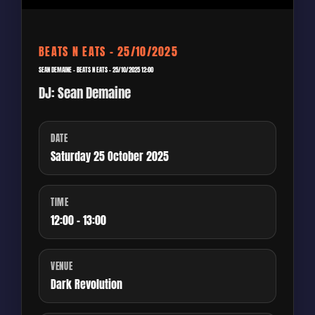
BEATS N EATS – 25/10/2025
SEAN DEMAINE – BEATS N EATS – 25/10/2025 12:00
DJ: Sean Demaine
DATE
Saturday 25 October 2025
TIME
12:00 - 13:00
VENUE
Dark Revolution