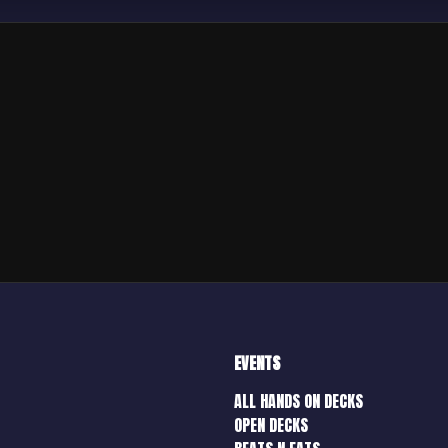
EVENTS
ALL HANDS ON DECKS
OPEN DECKS