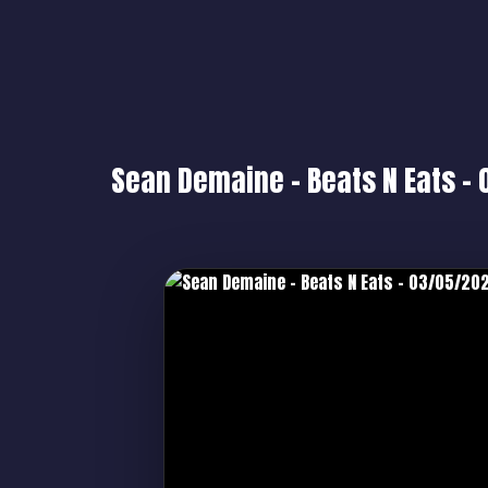
Sean Demaine – Beats N Eats –