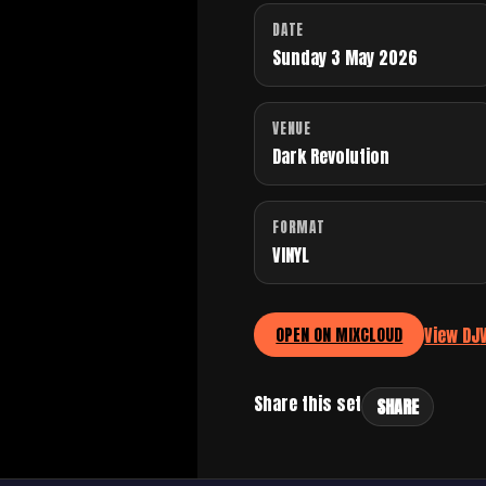
DATE
Sunday 3 May 2026
VENUE
Dark Revolution
FORMAT
VINYL
View DJ
OPEN ON MIXCLOUD
Share this set
SHARE