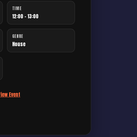
TIME
12:00 - 13:00
GENRE
House
View Event