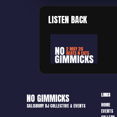
LISTEN BACK
LINKS
NO GIMMICKS
HOME
SALISBURY DJ COLLECTIVE & EVENTS
EVENTS