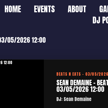
HOME
EVENTS
ABOUT
GA
DJ P
 03/05/2026 12:00
BEATS N EATS – 03/05/202
SEAN DEMAINE – BEAT
03/05/2026 12:00
DJ: Sean Demaine