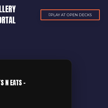
LLERY
PLAY AT OPEN DECKS
ORTAL
6
S N EATS –