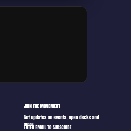
JOIN THE MOVEMENT
Get updates on events, open decks and
more.
ENTER EMAIL TO SUBSCRIBE