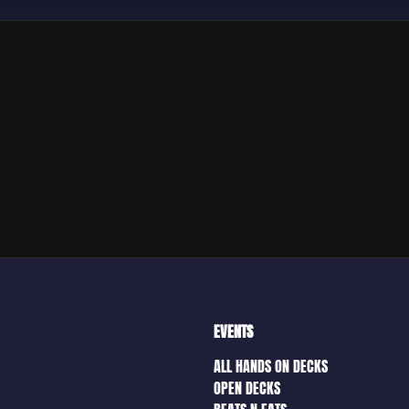
EVENTS
ALL HANDS ON DECKS
OPEN DECKS