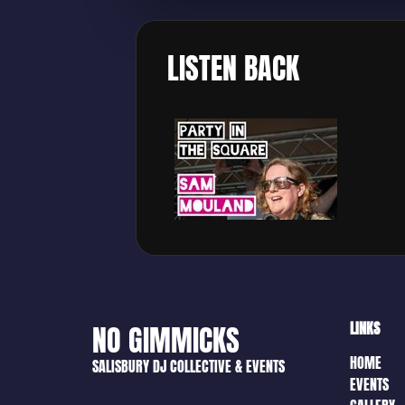
LISTEN BACK
LINKS
NO GIMMICKS
HOME
SALISBURY DJ COLLECTIVE & EVENTS
EVENTS