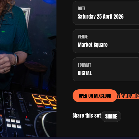
DATE
Saturday 25 April 2026
VENUE
Market Square
FORMAT
DIGITAL
View DJ
Vi
OPEN ON MIXCLOUD
Share this set
SHARE