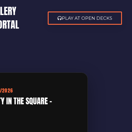
LERY
PLAY AT OPEN DECKS
ORTAL
4/2026
 IN THE SQUARE –