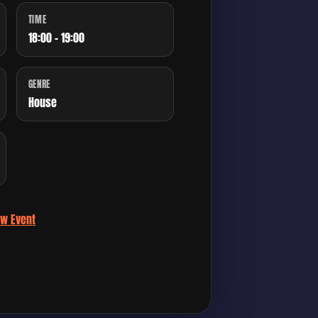
TIME
18:00 - 19:00
GENRE
House
ew Event