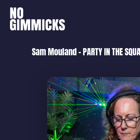
Sam Mouland – PARTY IN THE SQUA