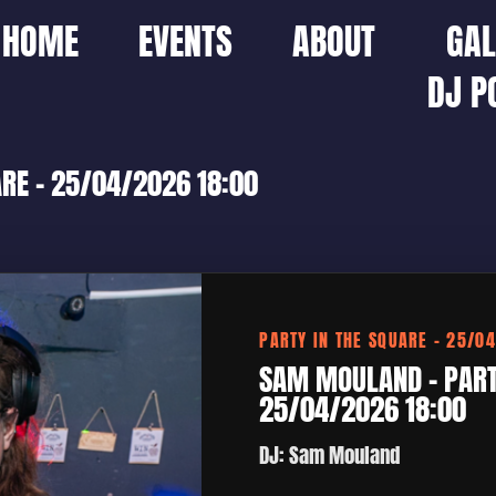
HOME
EVENTS
ABOUT
GAL
DJ P
RE – 25/04/2026 18:00
PARTY IN THE SQUARE – 25/0
SAM MOULAND – PARTY
25/04/2026 18:00
DJ: Sam Mouland