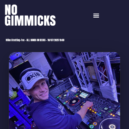
Mike Strutting-Fox – ALL HANDS ON DECKS – 10/07/2025 19:00