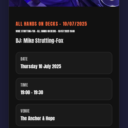
ALL HANDS ON DECKS – 10/07/2025
MIKE STRUTTING-FOX – ALL HANDS ON DECKS – 10/07/2025 19:00
DJ: Mike Strutting-Fox
DATE
Thursday 10 July 2025
TIME
19:00 - 19:30
VENUE
The Anchor & Hope