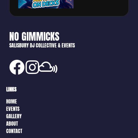
NO GIMMICKS
SALISBURY DJ COLLECTIVE & EVENTS
LINKS
HOME
EVENTS
GALLERY
ABOUT
CONTACT