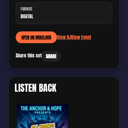
FORMAT
DIGITAL
View DJ
View Event
OPEN ON MIXCLOUD
Share this set
SHARE
LISTEN BACK