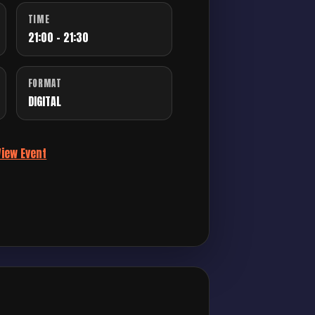
TIME
21:00 - 21:30
FORMAT
DIGITAL
View Event