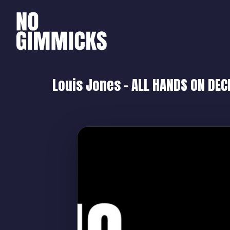
Louis Jones – ALL HANDS ON DEC