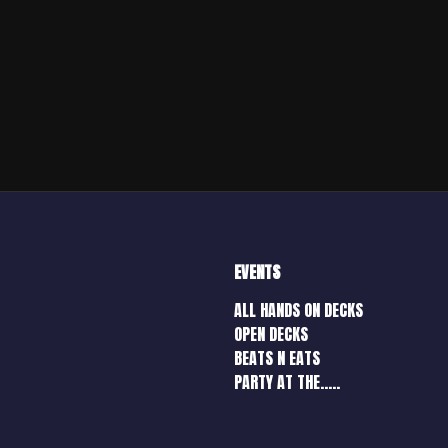
EVENTS
ALL HANDS ON DECKS
OPEN DECKS
BEATS N EATS
PARTY AT THE…..