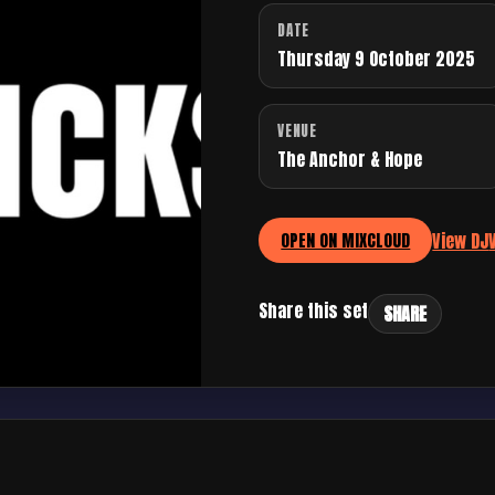
DATE
Thursday 9 October 2025
VENUE
The Anchor & Hope
View DJ
OPEN ON MIXCLOUD
Share this set
SHARE