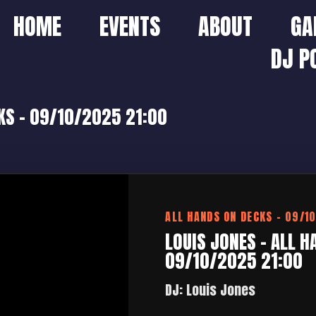
HOME
EVENTS
ABOUT
GA
DJ P
KS – 09/10/2025 21:00
ALL HANDS ON DECKS – 09/1
LOUIS JONES – ALL H
09/10/2025 21:00
DJ: Louis Jones