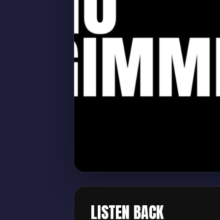
LISTEN BACK