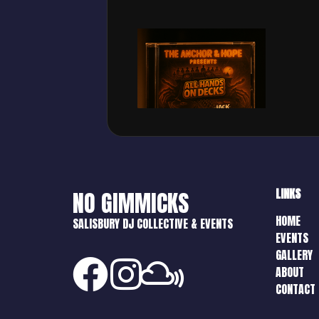
LINKS
NO GIMMICKS
HOME
SALISBURY DJ COLLECTIVE & EVENTS
EVENTS
GALLERY
ABOUT
CONTACT