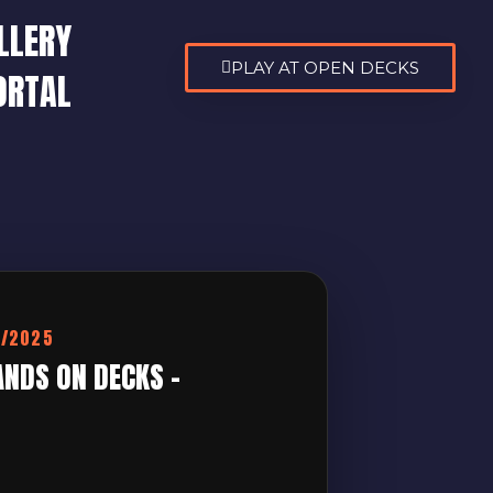
LLERY
PLAY AT OPEN DECKS
ORTAL
0/2025
ANDS ON DECKS –