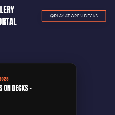
LERY
PLAY AT OPEN DECKS
ORTAL
/2025
S ON DECKS –