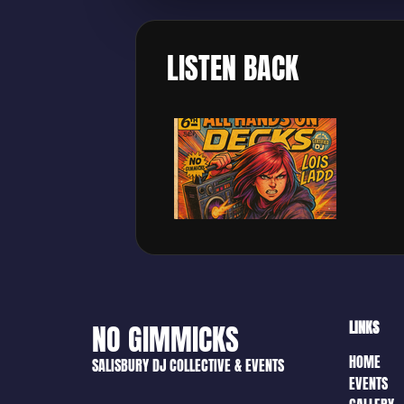
LISTEN BACK
LINKS
NO GIMMICKS
HOME
SALISBURY DJ COLLECTIVE & EVENTS
EVENTS