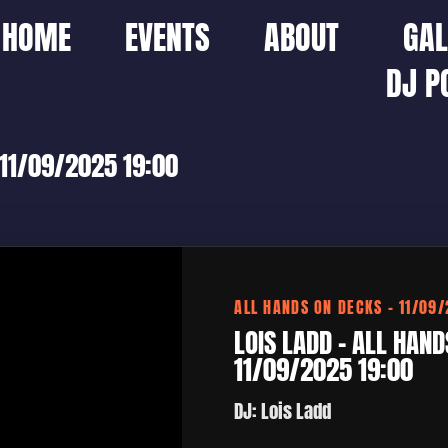
HOME
EVENTS
ABOUT
GAL
DJ P
 11/09/2025 19:00
ALL HANDS ON DECKS – 11/09
LOIS LADD – ALL HAND
11/09/2025 19:00
DJ: Lois Ladd