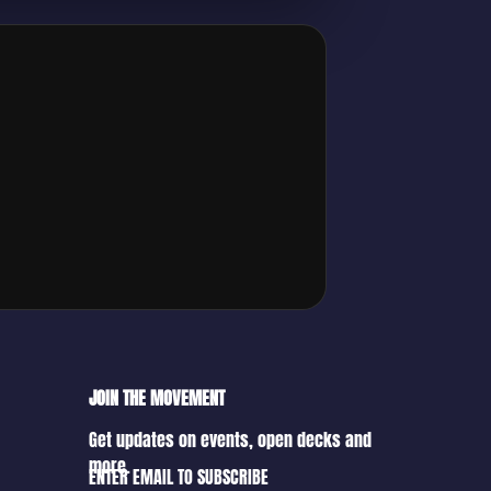
JOIN THE MOVEMENT
Get updates on events, open decks and
more.
ENTER EMAIL TO SUBSCRIBE