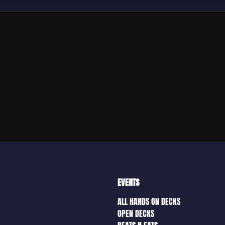
EVENTS
ALL HANDS ON DECKS
OPEN DECKS