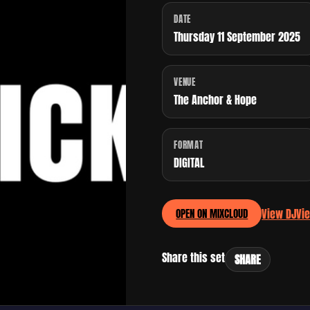
DATE
Thursday 11 September 2025
VENUE
The Anchor & Hope
FORMAT
DIGITAL
View DJ
Vi
OPEN ON MIXCLOUD
Share this set
SHARE