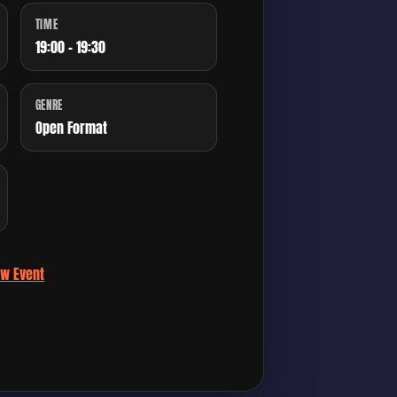
TIME
19:00 - 19:30
GENRE
Open Format
ew Event