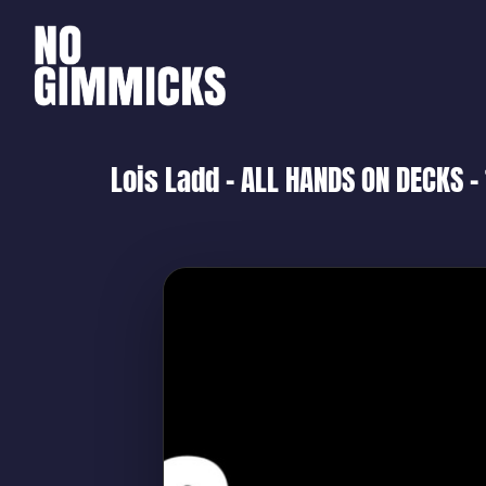
Lois Ladd – ALL HANDS ON DECKS –