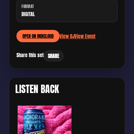
FORMAT
DIGITAL
View DJ
View Event
OPEN ON MIXCLOUD
Share this set
SHARE
LISTEN BACK