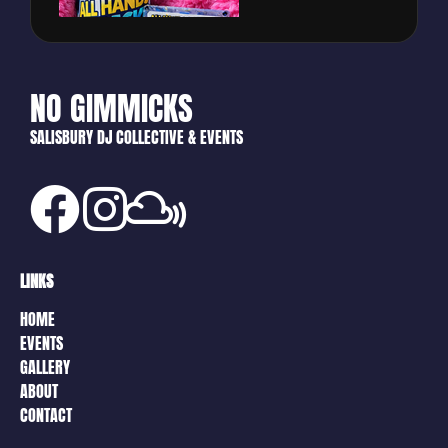
NO GIMMICKS
SALISBURY DJ COLLECTIVE & EVENTS
LINKS
HOME
EVENTS
GALLERY
ABOUT
CONTACT