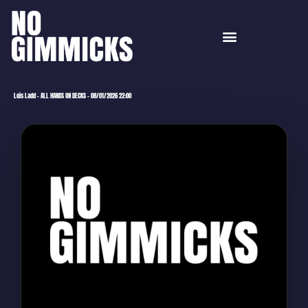
Lois Ladd – ALL HANDS ON DECKS – 08/01/2026 22:00