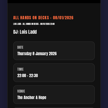
ALL HANDS ON DECKS – 08/01/2026
LOIS LADD – ALL HANDS ON DECKS – 08/01/2026 22:00
DJ: Lois Ladd
DATE
Thursday 8 January 2026
TIME
22:00 - 22:30
VENUE
The Anchor & Hope