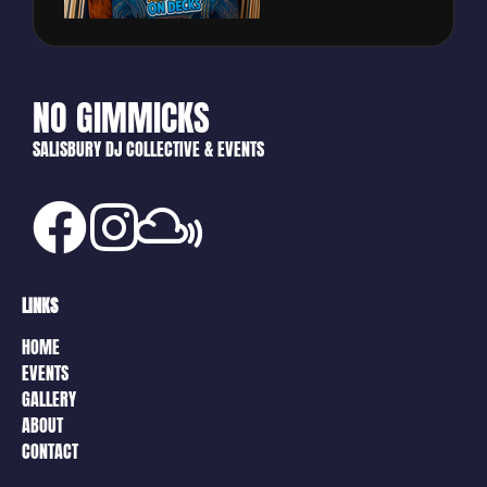
NO GIMMICKS
SALISBURY DJ COLLECTIVE & EVENTS
LINKS
HOME
EVENTS
GALLERY
ABOUT
CONTACT