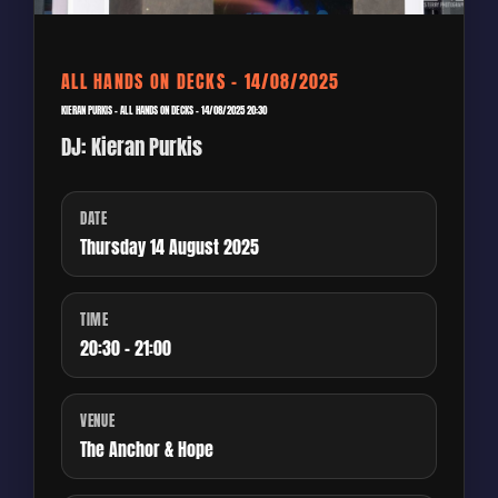
ALL HANDS ON DECKS – 14/08/2025
KIERAN PURKIS – ALL HANDS ON DECKS – 14/08/2025 20:30
DJ: Kieran Purkis
DATE
Thursday 14 August 2025
TIME
20:30 - 21:00
VENUE
The Anchor & Hope