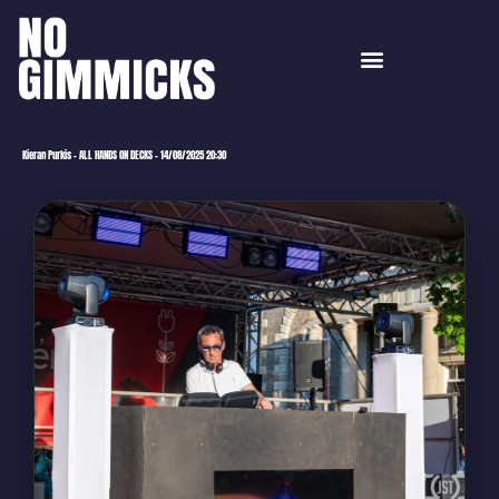
Kieran Purkis – ALL HANDS ON DECKS – 14/08/2025 20:30