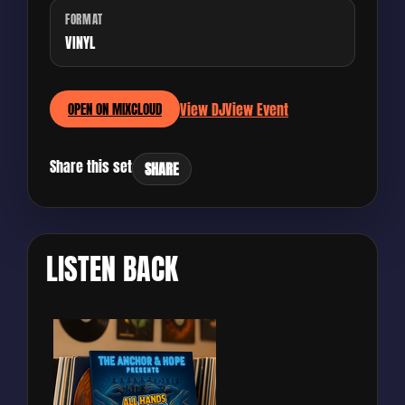
FORMAT
VINYL
View DJ
View Event
OPEN ON MIXCLOUD
Share this set
SHARE
LISTEN BACK