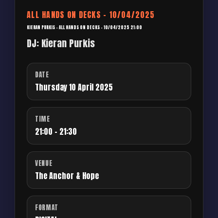
ALL HANDS ON DECKS – 10/04/2025
KIERAN PURKIS – ALL HANDS ON DECKS – 10/04/2025 21:00
DJ: Kieran Purkis
DATE
Thursday 10 April 2025
TIME
21:00 - 21:30
VENUE
The Anchor & Hope
FORMAT