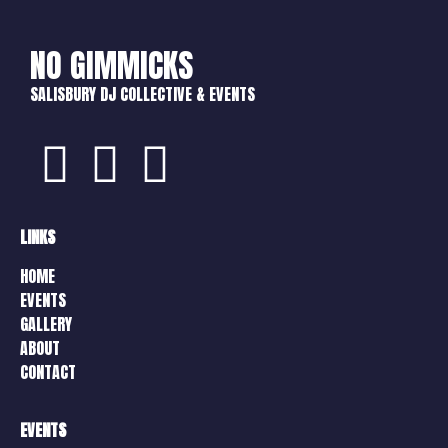
NO GIMMICKS
SALISBURY DJ COLLECTIVE & EVENTS
LINKS
HOME
EVENTS
GALLERY
ABOUT
CONTACT
EVENTS