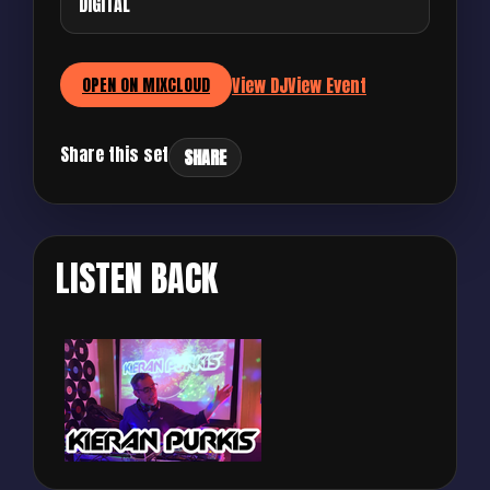
DIGITAL
View DJ
View Event
OPEN ON MIXCLOUD
Share this set
SHARE
LISTEN BACK