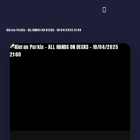
Kieran Purkis – ALL HANDS ON DECKS – 10/04/2025 21:00