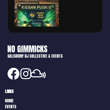
NO GIMMICKS
SALISBURY DJ COLLECTIVE & EVENTS
LINKS
HOME
EVENTS