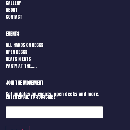
GALLERY
ABOUT
CONTACT
EVENTS
ALL HANDS ON DECKS
OPEN DECKS
BEATS N EATS
PARTY AT THE…..
JOIN THE MOVEMENT
Get updates on events, open decks and more.
ENTER EMAIL TO SUBSCRIBE