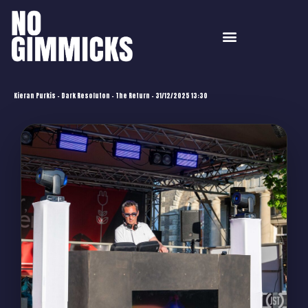
Kieran Purkis – Dark Resoluton – The Return – 31/12/2025 13:30