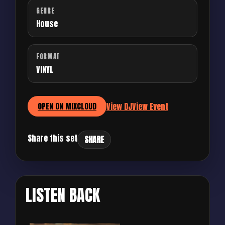
GENRE
House
FORMAT
VINYL
View DJ
View Event
OPEN ON MIXCLOUD
Share this set
SHARE
LISTEN BACK