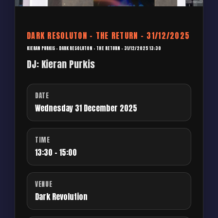
DARK RESOLUTON – THE RETURN – 31/12/2025
KIERAN PURKIS – DARK RESOLUTON – THE RETURN – 31/12/2025 13:30
DJ: Kieran Purkis
DATE
Wednesday 31 December 2025
TIME
13:30 - 15:00
VENUE
Dark Revolution