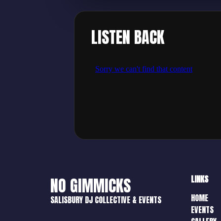
LISTEN BACK
LINKS
NO GIMMICKS
HOME
SALISBURY DJ COLLECTIVE & EVENTS
EVENTS