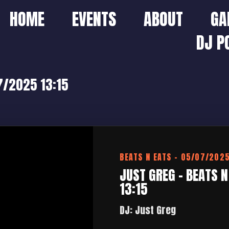
HOME
EVENTS
ABOUT
GA
DJ P
07/2025 13:15
BEATS N EATS – 05/07/202
JUST GREG – BEATS 
13:15
DJ: Just Greg