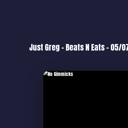
Just Greg – Beats N Eats – 05/