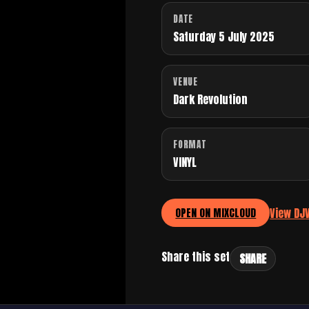
DATE
Saturday 5 July 2025
VENUE
Dark Revolution
FORMAT
VINYL
View DJ
OPEN ON MIXCLOUD
Share this set
SHARE