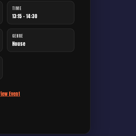
TIME
13:15 - 14:30
GENRE
House
View Event