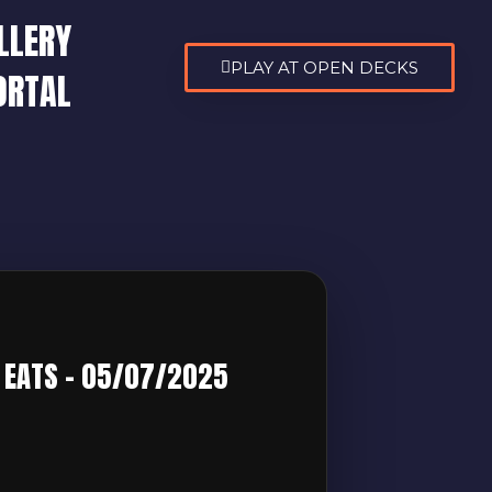
LLERY
PLAY AT OPEN DECKS
ORTAL
5
N EATS – 05/07/2025