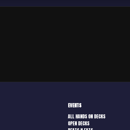
EVENTS
ALL HANDS ON DECKS
OPEN DECKS