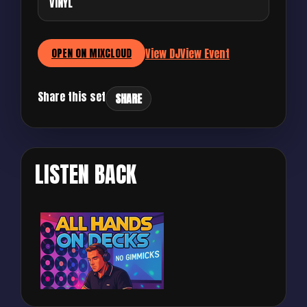
VINYL
View DJ
View Event
OPEN ON MIXCLOUD
Share this set
SHARE
LISTEN BACK