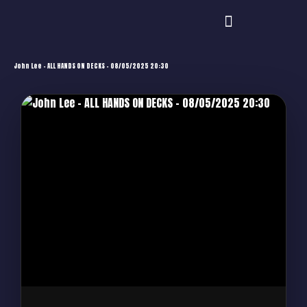
John Lee – ALL HANDS ON DECKS – 08/05/2025 20:30