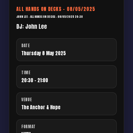
ALL HANDS ON DECKS – 08/05/2025
JOHN LEE – ALL HANDS ON DECKS – 08/05/2025 20:30
DJ: John Lee
DATE
Thursday 8 May 2025
TIME
20:30 - 21:00
VENUE
The Anchor & Hope
FORMAT