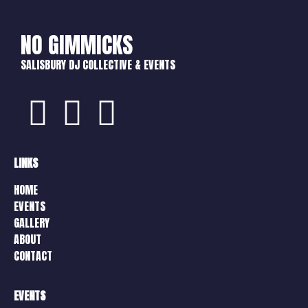
NO GIMMICKS
SALISBURY DJ COLLECTIVE & EVENTS
LINKS
HOME
EVENTS
GALLERY
ABOUT
CONTACT
EVENTS