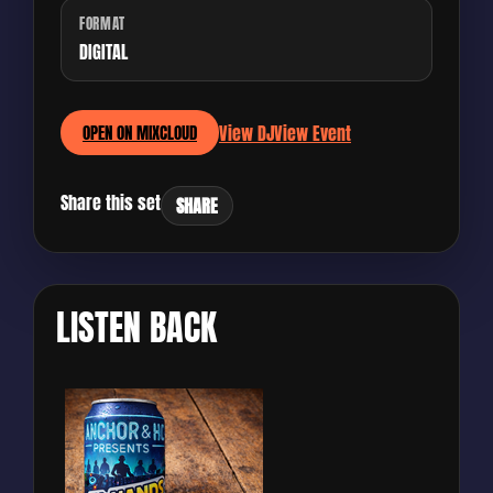
FORMAT
DIGITAL
View DJ
View Event
OPEN ON MIXCLOUD
Share this set
SHARE
LISTEN BACK