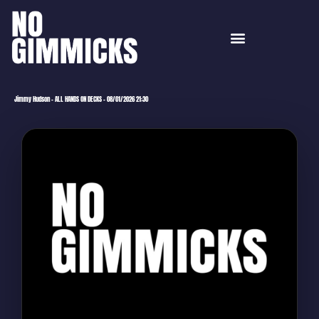
Jimmy Hudson – ALL HANDS ON DECKS – 08/01/2026 21:30