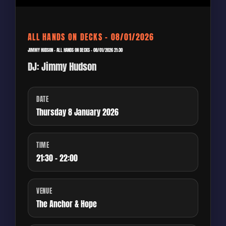
ALL HANDS ON DECKS – 08/01/2026
JIMMY HUDSON – ALL HANDS ON DECKS – 08/01/2026 21:30
DJ: Jimmy Hudson
DATE
Thursday 8 January 2026
TIME
21:30 - 22:00
VENUE
The Anchor & Hope