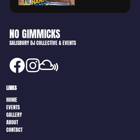
NO GIMMICKS
SALISBURY DJ COLLECTIVE & EVENTS
LINKS
HOME
EVENTS
GALLERY
ABOUT
CONTACT