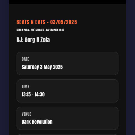
BEATS N EATS – 03/05/2025
GORG N ZOLA – BEATS N EATS – 03/05/2025 13:15
DJ: Gorg N Zola
DATE
Saturday 3 May 2025
TIME
13:15 - 14:30
VENUE
Dark Revolution