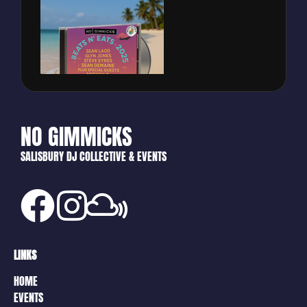
NO GIMMICKS
SALISBURY DJ COLLECTIVE & EVENTS
LINKS
HOME
EVENTS