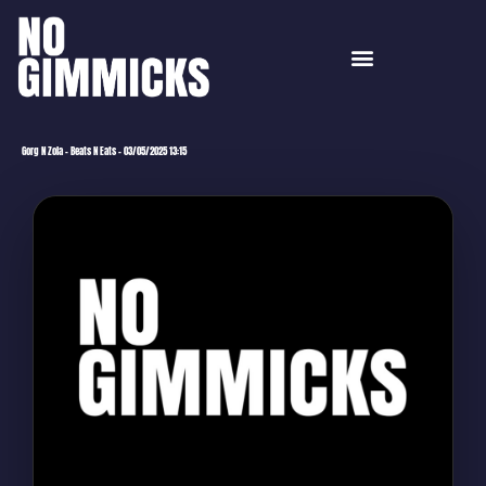
Gorg N Zola – Beats N Eats – 03/05/2025 13:15