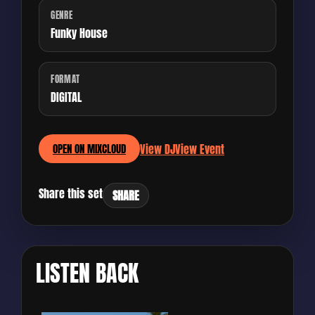
GENRE
Funky House
FORMAT
DIGITAL
View DJ
View Event
OPEN ON MIXCLOUD
Share this set
SHARE
LISTEN BACK