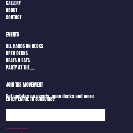
GALLERY
ABOUT
CONTACT
EVENTS
ALL HANDS ON DECKS
OPEN DECKS
BEATS N EATS
PARTY AT THE…..
JOIN THE MOVEMENT
Get updates on events, open decks and more.
ENTER EMAIL TO SUBSCRIBE