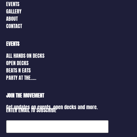
EVENTS
GALLERY
ABOUT
CONTACT
EVENTS
ALL HANDS ON DECKS
OPEN DECKS
BEATS N EATS
PARTY AT THE…..
JOIN THE MOVEMENT
Get updates on events, open decks and more.
ENTER EMAIL TO SUBSCRIBE