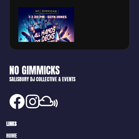
NO GIMMICKS
SALISBURY DJ COLLECTIVE & EVENTS
LINKS
HOME