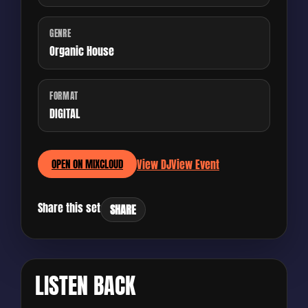
GENRE
Organic House
FORMAT
DIGITAL
View DJ
View Event
OPEN ON MIXCLOUD
Share this set
SHARE
LISTEN BACK