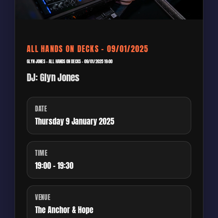
ALL HANDS ON DECKS – 09/01/2025
GLYN JONES – ALL HANDS ON DECKS – 09/01/2025 19:00
DJ: Glyn Jones
DATE
Thursday 9 January 2025
TIME
19:00 - 19:30
VENUE
The Anchor & Hope