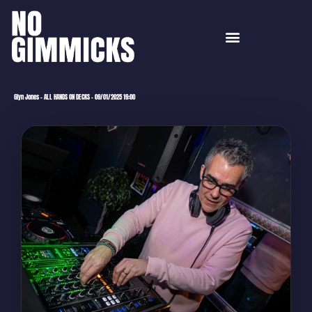
Glyn Jones – ALL HANDS ON DECKS – 09/01/2025 19:00