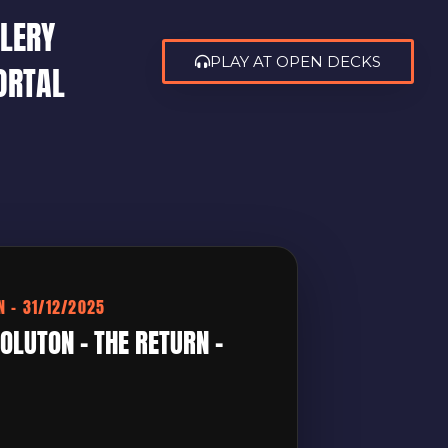
LERY
PLAY AT OPEN DECKS
ORTAL
N – 31/12/2025
OLUTON – THE RETURN –