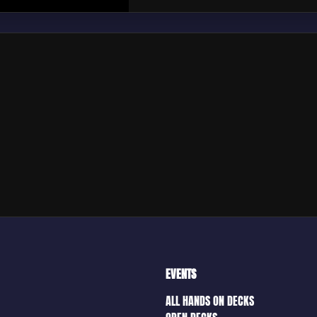
EVENTS
ALL HANDS ON DECKS