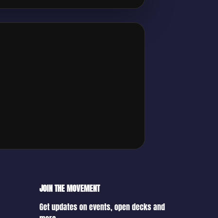
JOIN THE MOVEMENT
Get updates on events, open decks and