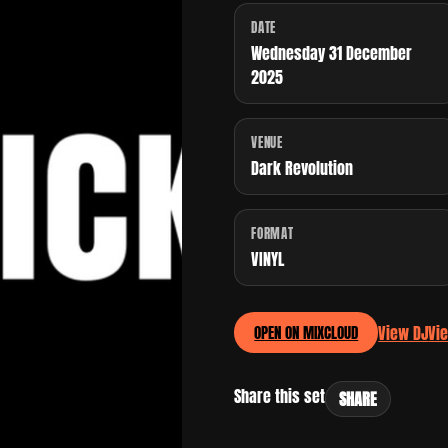
DATE
Wednesday 31 December
2025
VENUE
Dark Revolution
FORMAT
VINYL
View DJ
Vi
OPEN ON MIXCLOUD
Share this set
SHARE