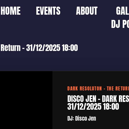
HOME
EVENTS
ABOUT
GAL
DJ P
 Return – 31/12/2025 18:00
DARK RESOLUTON – THE RETUR
DISCO JEN – DARK RES
31/12/2025 18:00
DJ: Disco Jen