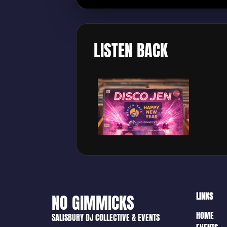
LISTEN BACK
LINKS
NO GIMMICKS
HOME
SALISBURY DJ COLLECTIVE & EVENTS