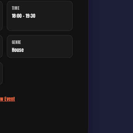
TIME
18:00 - 19:30
GENRE
House
ew Event