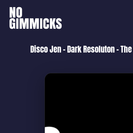
Disco Jen – Dark Resoluton – The