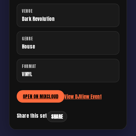
VENUE
Dark Revolution
GENRE
House
FORMAT
VINYL
View DJ
View Event
OPEN ON MIXCLOUD
Share this set
SHARE