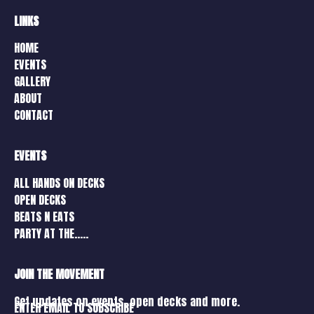
LINKS
HOME
EVENTS
GALLERY
ABOUT
CONTACT
EVENTS
ALL HANDS ON DECKS
OPEN DECKS
BEATS N EATS
PARTY AT THE…..
JOIN THE MOVEMENT
Get updates on events, open decks and more.
ENTER EMAIL TO SUBSCRIBE