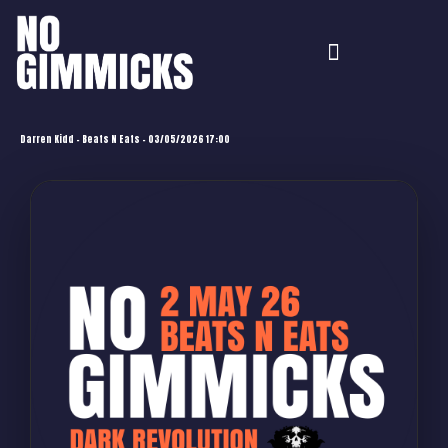
Darren Kidd – Beats N Eats – 03/05/2026 17:00