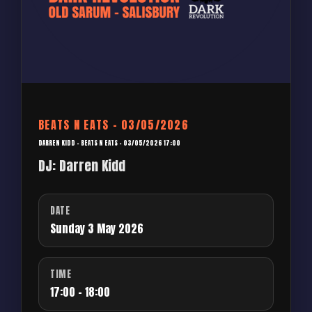
BEATS N EATS – 03/05/2026
DARREN KIDD – BEATS N EATS – 03/05/2026 17:00
DJ: Darren Kidd
DATE
Sunday 3 May 2026
TIME
17:00 - 18:00