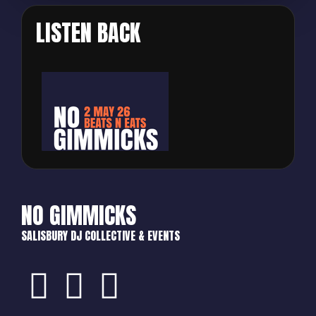
LISTEN BACK
NO GIMMICKS
SALISBURY DJ COLLECTIVE & EVENTS