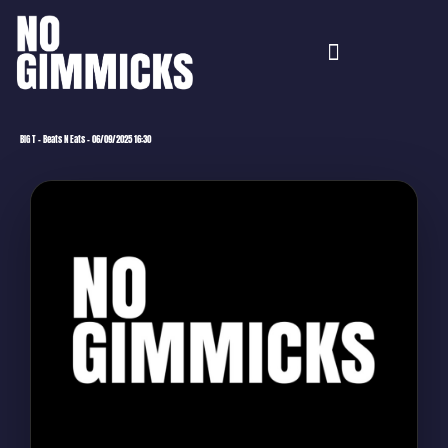
BIG T – Beats N Eats – 06/09/2025 16:30