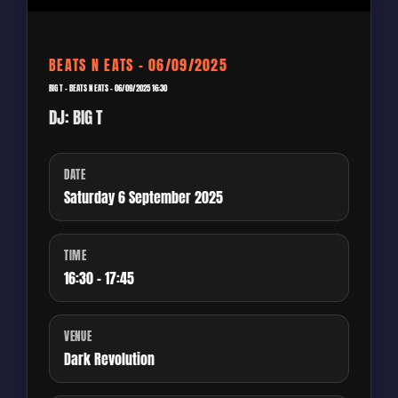
BEATS N EATS – 06/09/2025
BIG T – BEATS N EATS – 06/09/2025 16:30
DJ: BIG T
DATE
Saturday 6 September 2025
TIME
16:30 - 17:45
VENUE
Dark Revolution