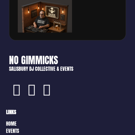
NO GIMMICKS
SALISBURY DJ COLLECTIVE & EVENTS
LINKS
HOME
EVENTS