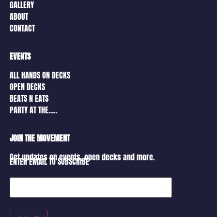
GALLERY
ABOUT
CONTACT
EVENTS
ALL HANDS ON DECKS
OPEN DECKS
BEATS N EATS
PARTY AT THE…..
JOIN THE MOVEMENT
Get updates on events, open decks and more.
ENTER EMAIL TO SUBSCRIBE