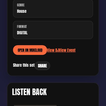
GENRE
House
FORMAT
DIGITAL
View DJ
View Event
OPEN ON MIXCLOUD
Share this set
SHARE
LISTEN BACK