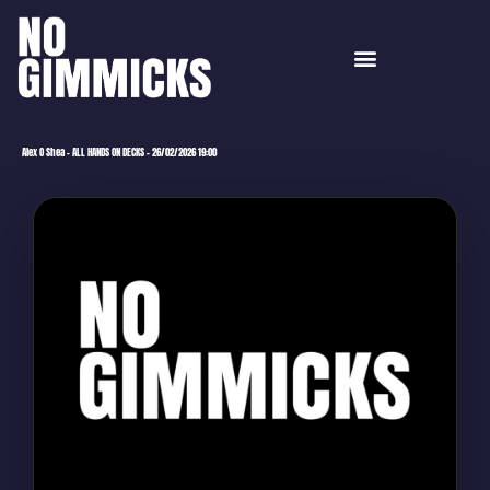
Alex O Shea – ALL HANDS ON DECKS – 26/02/2026 19:00