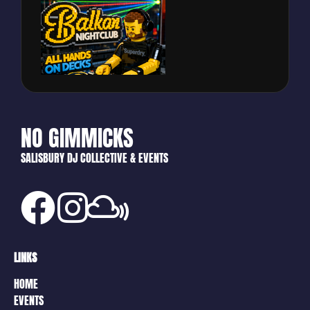
NO GIMMICKS
SALISBURY DJ COLLECTIVE & EVENTS
LINKS
HOME
EVENTS