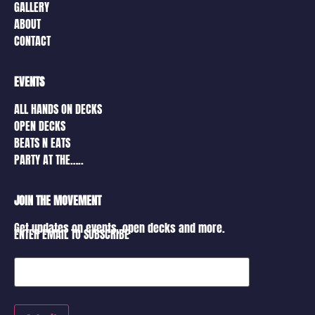
GALLERY
ABOUT
CONTACT
EVENTS
ALL HANDS ON DECKS
OPEN DECKS
BEATS N EATS
PARTY AT THE…..
JOIN THE MOVEMENT
Get updates on events, open decks and more.
ENTER EMAIL TO SUBSCRIBE