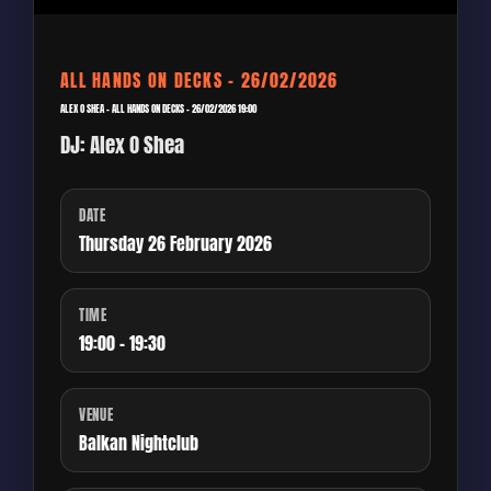
ALL HANDS ON DECKS – 26/02/2026
ALEX O SHEA – ALL HANDS ON DECKS – 26/02/2026 19:00
DJ: Alex O Shea
DATE
Thursday 26 February 2026
TIME
19:00 - 19:30
VENUE
Balkan Nightclub