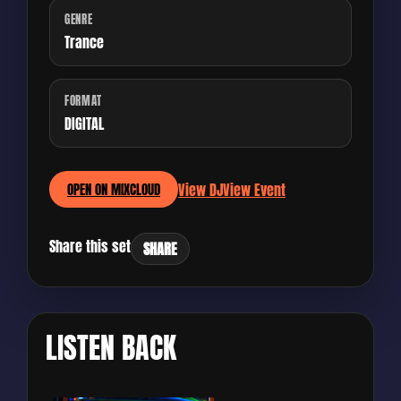
GENRE
Trance
FORMAT
DIGITAL
View DJ
View Event
OPEN ON MIXCLOUD
Share this set
SHARE
LISTEN BACK