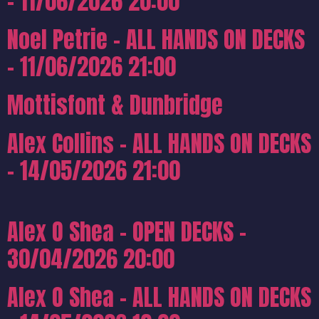
– 11/06/2026 20:00
Noel Petrie – ALL HANDS ON DECKS
– 11/06/2026 21:00
Mottisfont & Dunbridge
Alex Collins – ALL HANDS ON DECKS
– 14/05/2026 21:00
Alex O Shea – OPEN DECKS –
30/04/2026 20:00
Alex O Shea – ALL HANDS ON DECKS