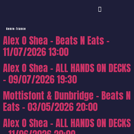
Genre:
Trance
Alex O Shea – Beats N Eats –
11/07/2026 13:00
Alex O Shea – ALL HANDS ON DECKS
– 09/07/2026 19:30
Mottisfont & Dunbridge – Beats N
Eats – 03/05/2026 20:00
Alex O Shea – ALL HANDS ON DECKS