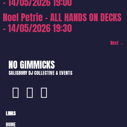
– 14/05/2026 19:00
Noel Petrie – ALL HANDS ON DECKS
– 14/05/2026 19:30
Next
→
NO GIMMICKS
SALISBURY DJ COLLECTIVE & EVENTS
LINKS
HOME