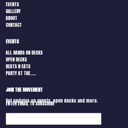
EVENTS
GALLERY
ABOUT
CONTACT
EVENTS
ALL HANDS ON DECKS
OPEN DECKS
BEATS N EATS
PARTY AT THE…..
JOIN THE MOVEMENT
Get updates on events, open decks and more.
ENTER EMAIL TO SUBSCRIBE