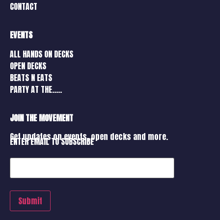
CONTACT
EVENTS
ALL HANDS ON DECKS
OPEN DECKS
BEATS N EATS
PARTY AT THE…..
JOIN THE MOVEMENT
Get updates on events, open decks and more.
ENTER EMAIL TO SUBSCRIBE