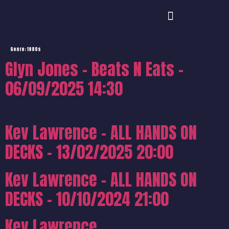
Genre:
1980s
Glyn Jones – Beats N Eats –
06/09/2025 14:30
Kev Lawrence – ALL HANDS ON
DECKS – 13/02/2025 20:00
Kev Lawrence – ALL HANDS ON
DECKS – 10/10/2024 21:00
Kev Lawrence