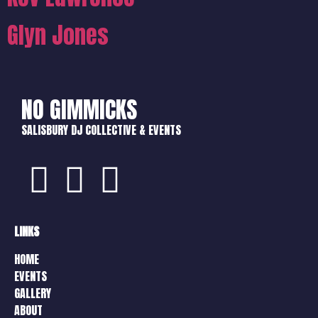
Glyn Jones
NO GIMMICKS
SALISBURY DJ COLLECTIVE & EVENTS
LINKS
HOME
EVENTS
GALLERY
ABOUT