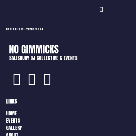
Beats N Eats – 28/09/2024
NO GIMMICKS
SALISBURY DJ COLLECTIVE & EVENTS
LINKS
HOME
EVENTS
GALLERY
ABOUT