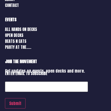
CONTACT
EVENTS
ALL HANDS ON DECKS
OPEN DECKS
BEATS N EATS
PARTY AT THE…..
JOIN THE MOVEMENT
Get updates on events, open decks and more.
ENTER EMAIL TO SUBSCRIBE