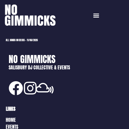
ALL HANDS ON DECKS – 11/06/2026
NO GIMMICKS
SALISBURY DJ COLLECTIVE & EVENTS
LINKS
HOME
EVENTS