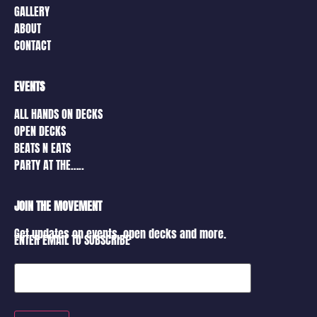
GALLERY
ABOUT
CONTACT
EVENTS
ALL HANDS ON DECKS
OPEN DECKS
BEATS N EATS
PARTY AT THE…..
JOIN THE MOVEMENT
Get updates on events, open decks and more.
ENTER EMAIL TO SUBSCRIBE