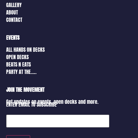
GALLERY
ABOUT
CONTACT
EVENTS
ALL HANDS ON DECKS
OPEN DECKS
BEATS N EATS
PARTY AT THE…..
JOIN THE MOVEMENT
Get updates on events, open decks and more.
ENTER EMAIL TO SUBSCRIBE