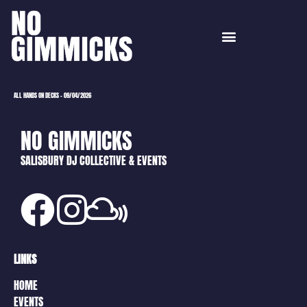
ALL HANDS ON DECKS – 09/04/2026
NO GIMMICKS
SALISBURY DJ COLLECTIVE & EVENTS
LINKS
HOME
EVENTS